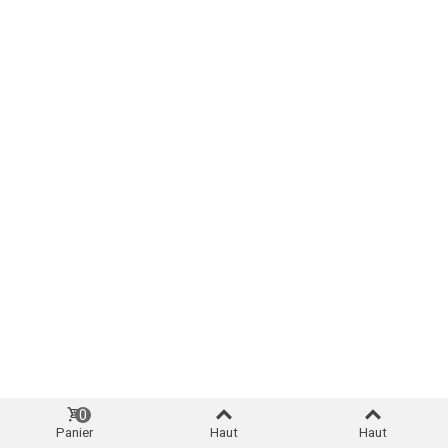
0
Panier
Haut
Haut