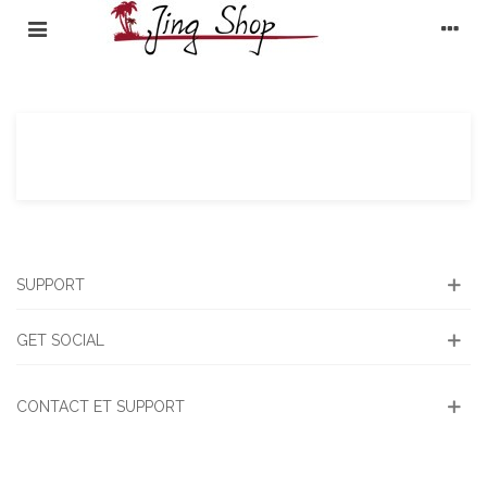
SUPPORT
GET SOCIAL
CONTACT ET SUPPORT