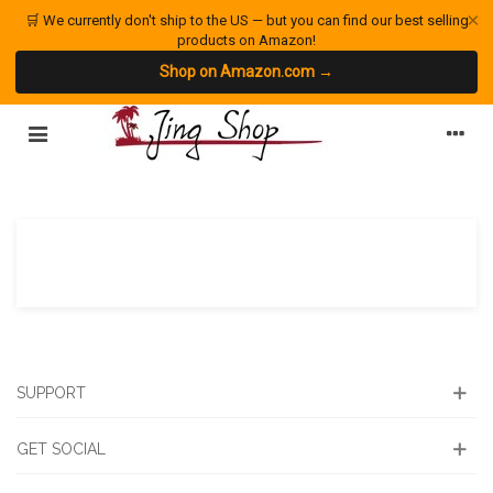
×
🛒 We currently don't ship to the US — but you can find our best selling
products on Amazon!
Shop on Amazon.com →
SUPPORT
GET SOCIAL