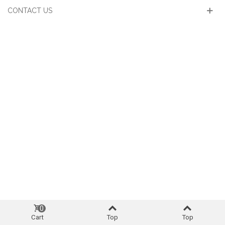
CONTACT US
0
Cart
Top
Top