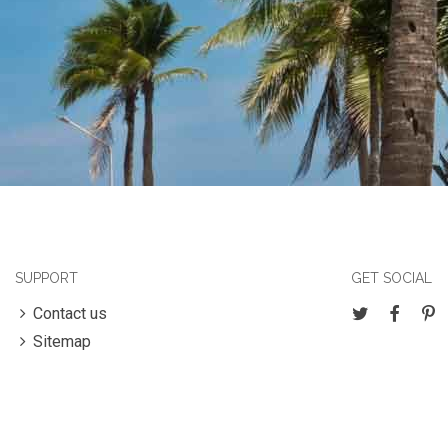
SUPPORT
GET SOCIAL
Contact us
Sitemap