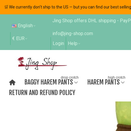
🛒 We currently don't ship to the US — but you can find our best sell
Jing Shop offers DHL shipping - PayPal
English
info@jing-shop.com
€ EUR
Login
Help
drop crotch
high crotch
BAGGY HAREM PANTS
HAREM PANTS
RETURN AND REFUND POLICY