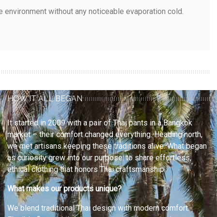
e environment without any noticeable evaporation cold.
HOW IT ALL BEGAN
It started in 2009 with a pair of Thai pants in a Bangkok
market – their comfort changed everything. Heading north,
we met artisans keeping these traditions alive. What began
as curiosity grew into our purpose: to share effortless,
ethical clothing that honors Thai craftsmanship.
What makes our products unique?
We blend traditional Thai design with modern comfort.