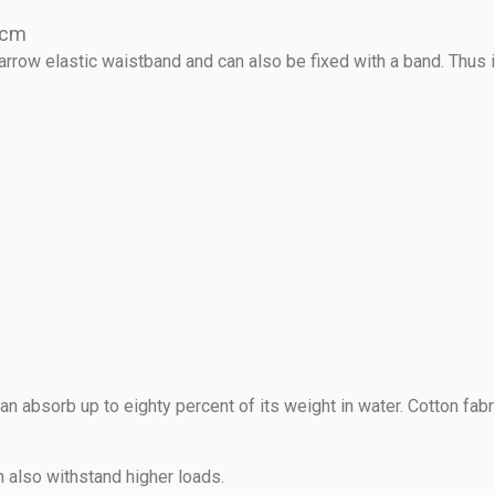
0 cm
rrow elastic waistband and can also be fixed with a band. Thus it
an absorb up to eighty percent of its weight in water. Cotton fab
n also withstand higher loads.