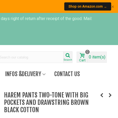
×
Shop on Amazon.com →
s right of return after receipt of the good. Mail:
0
0
item(s)
Search
Cart
INFOS &DELIVERY
CONTACT US
HAREM PANTS TWO-TONE WITH BIG
POCKETS AND DRAWSTRING BROWN
BLACK COTTON