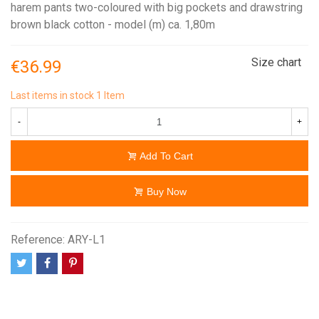
harem pants two-coloured with big pockets and drawstring
brown black cotton - model (m) ca. 1,80m
Size chart
€36.99
Last items in stock
1 Item
-
+
Add To Cart
Buy Now
Reference:
ARY-L1