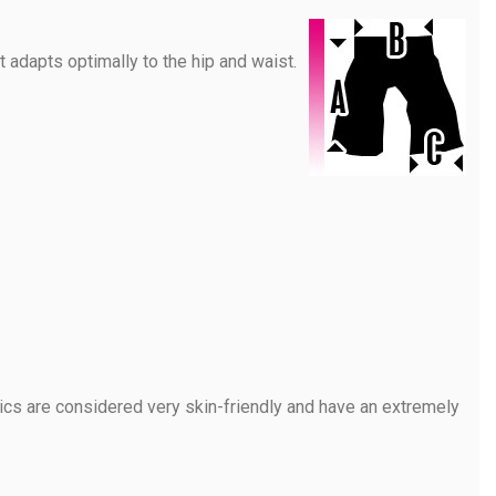
 adapts optimally to the hip and waist.
rics are considered very skin-friendly and have an extremely