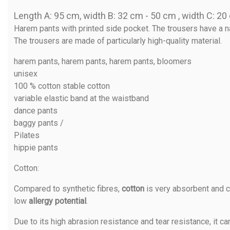
Length A: 95 cm, width B: 32 cm - 50 cm , width C: 2
Harem pants with printed side pocket. The trousers have a na
The trousers are made of particularly high-quality material.
harem pants, harem pants, harem pants, bloomers
unisex
100 % cotton stable cotton
variable elastic band at the waistband
dance pants
baggy pants /
Pilates
hippie pants
Cotton
:
Compared to synthetic fibres,
cotton
is very absorbent and c
low
allergy potential
.
Due to its high abrasion resistance and tear resistance, it ca