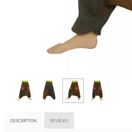
DESCRIPTION
REVIEWS