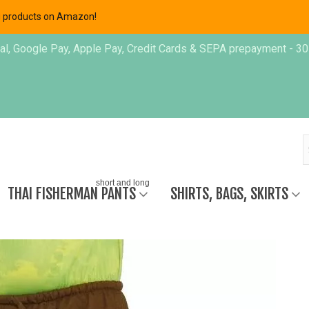
ing products on Amazon!
, Google Pay, Apple Pay, Credit Cards & SEPA prepayment - 30 day
short and long
THAI FISHERMAN PANTS
SHIRTS, BAGS, SKIRTS