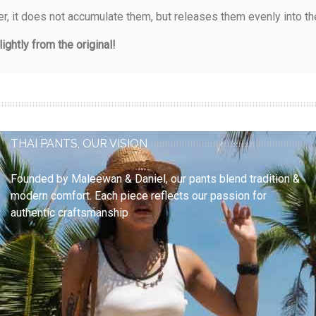
, it does not accumulate them, but releases them evenly into th
ightly from the original!
THAI PANTS, OUR VISION
Founded by
Maleewan & Daniel
, our pants blend
tradition &
modern comfort
. Each piece reflects our passion for
authentic craftsmanship