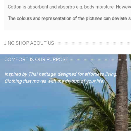
Cotton is absorbent and absorbs e.g. body moisture. However
The colours and representation of the pictures can deviate sl
JING SHOP ABOUT US
COMFORT IS OUR PURPOSE
Inspired by Thai heritage, designed for effortless living.
Clothing that moves with the rhythm of your life.