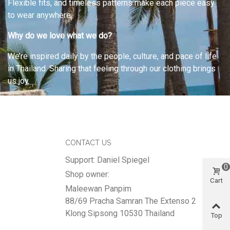
Flexible fits, and timeless patterns make each piece easy
to wear anywhere.
Why do we love what we do?
We’re inspired daily by the people, culture, and pace of life
in Thailand. Sharing that feeling through our clothing brings
us joy.
CONTACT US
Support: Daniel Spiegel
0
Shop owner:
Cart
Maleewan Panpim
88/69 Pracha Samran The Extenso 2
Klong Sipsong 10530 Thailand
Top