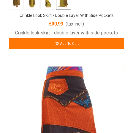
Crinkle Look Skirt - Double Layer With Side Pockets
€30.99
(tax incl.)
Crinkle look skirt - double layer with side pockets
Add To Cart