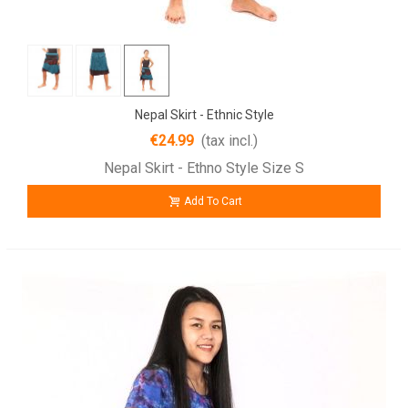
Nepal Skirt - Ethnic Style
€24.99
(tax incl.)
Nepal Skirt - Ethno Style Size S
Add To Cart