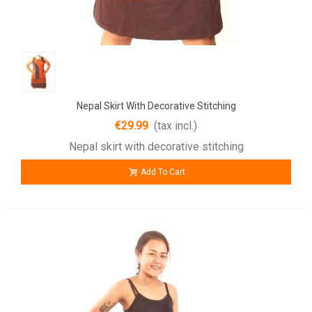
Nepal Skirt With Decorative Stitching
€29.99
(tax incl.)
Nepal skirt with decorative stitching
Add To Cart