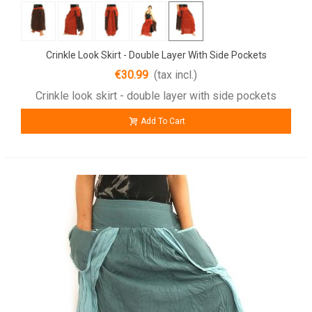
Crinkle Look Skirt - Double Layer With Side Pockets
€30.99
(tax incl.)
Crinkle look skirt - double layer with side pockets
Add To Cart