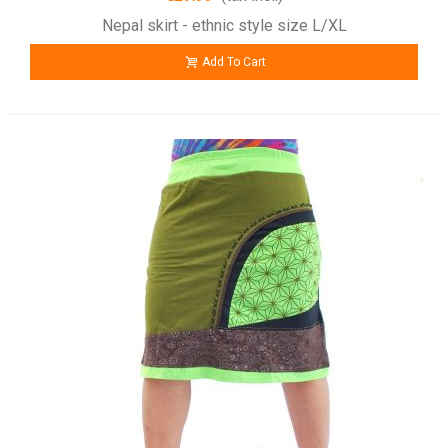
Nepal skirt - ethnic style size L/XL
Add To Cart