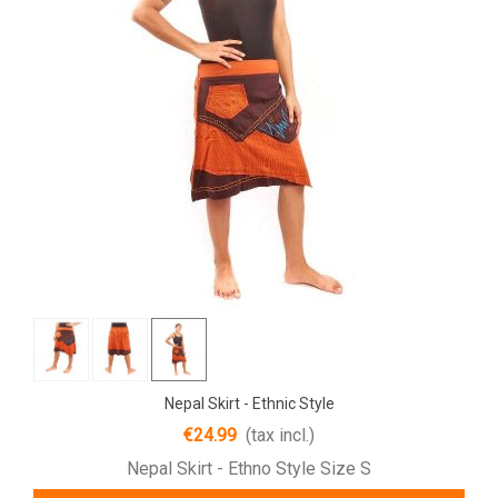
Nepal Skirt - Ethnic Style
€24.99
(tax incl.)
Nepal Skirt - Ethno Style Size S