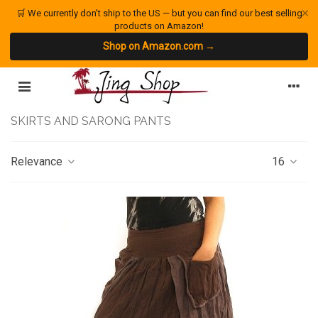
×
🛒 We currently don't ship to the US — but you can find our best selling
products on Amazon!
Shop on Amazon.com →
SKIRTS AND SARONG PANTS
Relevance
16