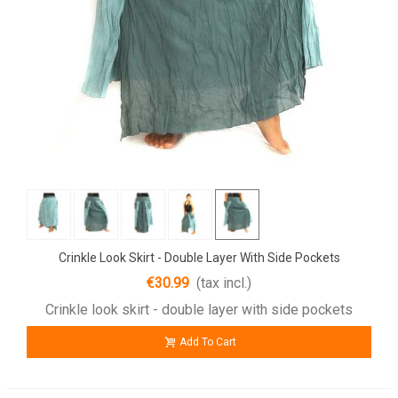
Crinkle Look Skirt - Double Layer With Side Pockets
€30.99
(tax incl.)
Crinkle look skirt - double layer with side pockets
Add To Cart