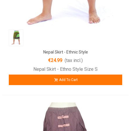
Nepal Skirt - Ethnic Style
€24.99
(tax incl.)
Nepal Skirt - Ethno Style Size S
Add To Cart