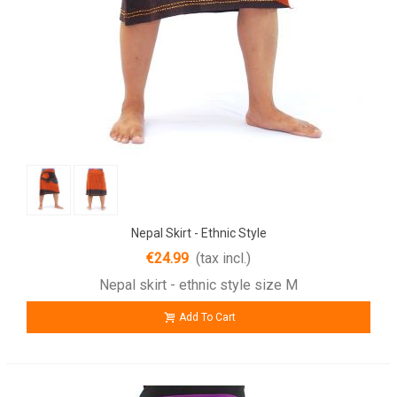
Nepal Skirt - Ethnic Style
€24.99
(tax incl.)
Nepal skirt - ethnic style size M
Add To Cart