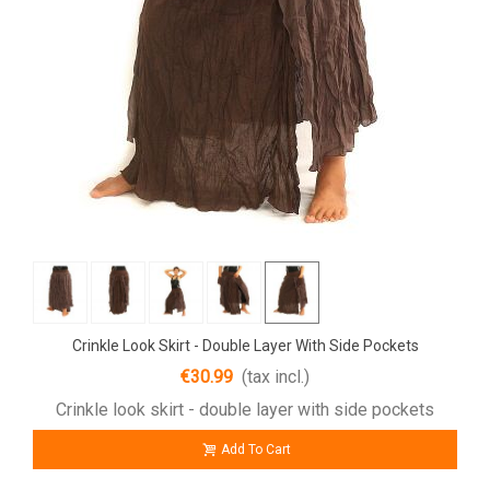
Crinkle Look Skirt - Double Layer With Side Pockets
€30.99
(tax incl.)
Crinkle look skirt - double layer with side pockets
Add To Cart