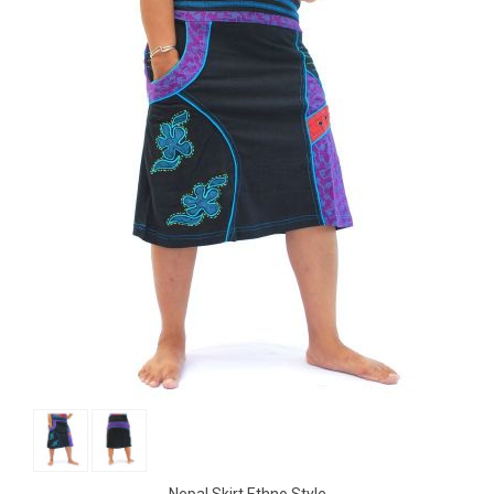
Nepal Skirt Ethno Style