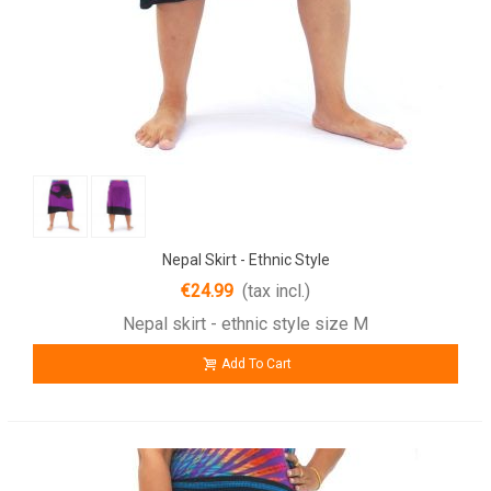
Nepal Skirt - Ethnic Style
€24.99
(tax incl.)
Nepal skirt - ethnic style size M
Add To Cart