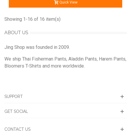
Quick View
Showing 1-16 of 16 item(s)
ABOUT US
Jing Shop was founded in 2009.
We ship Thai Fisherman Pants, Aladdin Pants, Harem Pants,
Bloomers T-Shirts and more worldwide.
SUPPORT
GET SOCIAL
CONTACT US