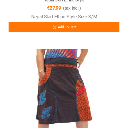
€27.99
(tax incl.)
Nepal Skirt Ethno Style Size S/M
Add To Cart