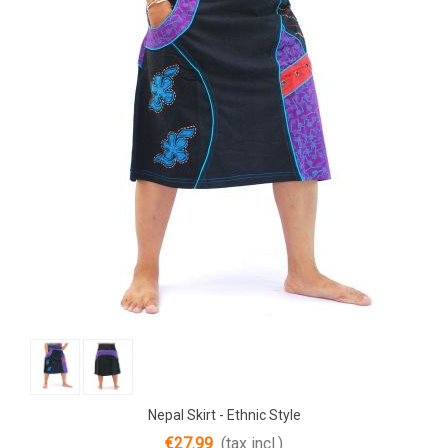
Nepal Skirt - Ethnic Style
€27.99
(tax incl.)