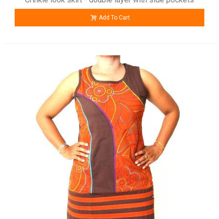
Add To Cart