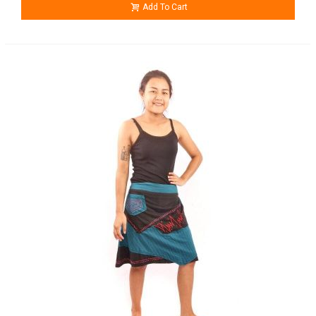
Add To Cart