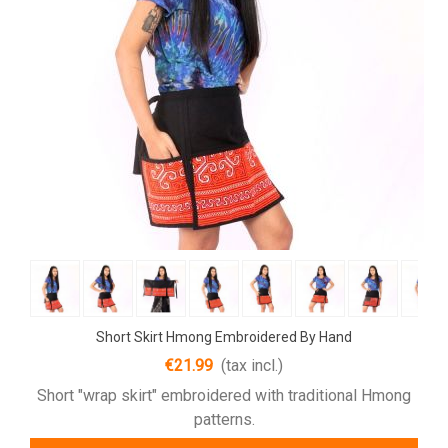
Short Skirt Hmong Embroidered By Hand
€21.99
(tax incl.)
Short "wrap skirt" embroidered with traditional Hmong
patterns.