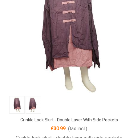
Crinkle Look Skirt - Double Layer With Side Pockets
€30.99
(tax incl.)
Crinkle look skirt - double layer with side pockets