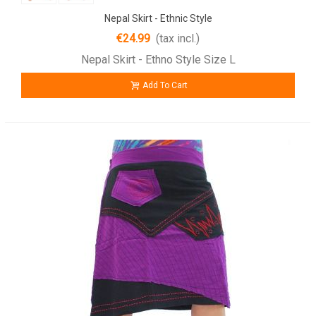
Nepal Skirt - Ethnic Style
€24.99
(tax incl.)
Nepal Skirt - Ethno Style Size L
Add To Cart