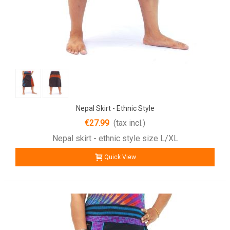
Nepal Skirt - Ethnic Style
€27.99
(tax incl.)
Nepal skirt - ethnic style size L/XL
Quick View