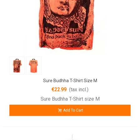
Sure Budhha T-Shirt Size M
€22.99
(tax incl.)
Sure Budhha T-Shirt size M
Add To Cart