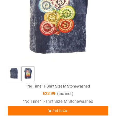
"No Time" T-Shirt Size M Stonewashed
€23.99
(tax incl.)
"No Time" T-shirt Size M Stonewashed
Add To Cart