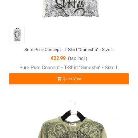
Sure Pure Concept - T-Shirt "Ganesha" - Size L
€22.99
(tax incl.)
Sure Pure Concept - T-Shirt "Ganesha" - Size L
Quick View