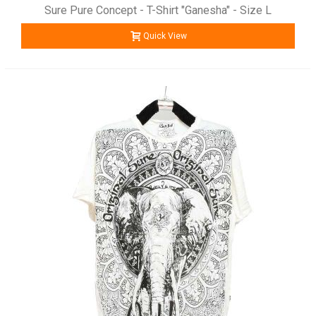
Sure Pure Concept - T-Shirt "Ganesha" - Size L
Quick View