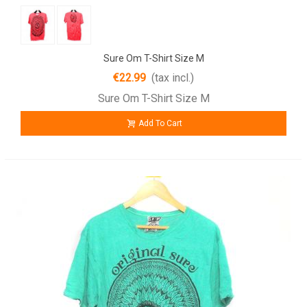
Sure Om T-Shirt Size M
€22.99
(tax incl.)
Sure Om T-Shirt Size M
Add To Cart