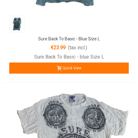
Sure Back To Basic - Blue Size L
€23.99
(tax incl.)
Sure Back To Basic - blue Size L
Quick View