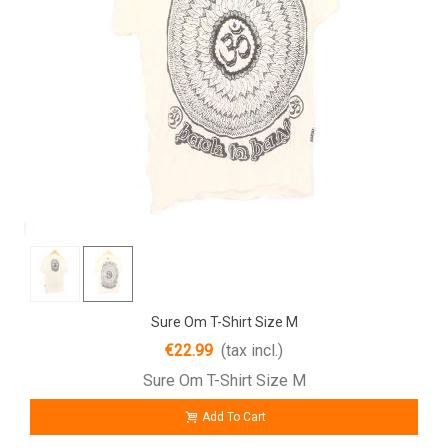
Sure Om T-Shirt Size M
€22.99
(tax incl.)
Sure Om T-Shirt Size M
Add To Cart