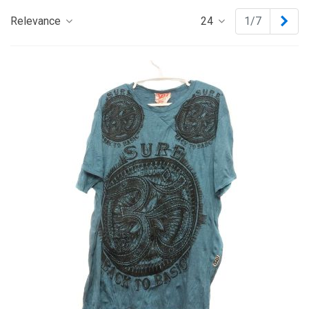
Nex
Relevance
24
1/7