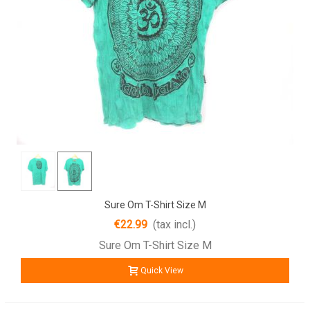
Sure Om T-Shirt Size M
€22.99
(tax incl.)
Sure Om T-Shirt Size M
Quick View