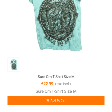
Sure Om T-Shirt Size M
€22.99
(tax incl.)
Sure Om T-Shirt Size M
Add To Cart