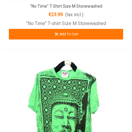
"No Time" T-Shirt Size M Stonewashed
€23.99
(tax incl.)
"No Time" T-shirt Size M Stonewashed
Add To Cart