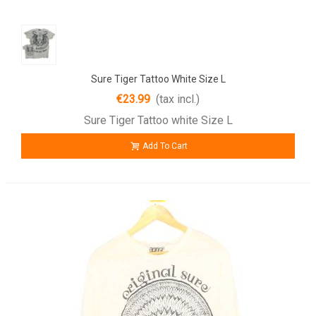
Sure Tiger Tattoo White Size L
€23.99
(tax incl.)
Sure Tiger Tattoo white Size L
Add To Cart