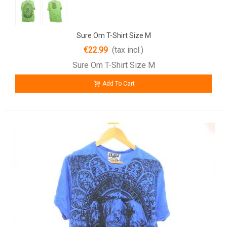
Sure Om T-Shirt Size M
€22.99
(tax incl.)
Sure Om T-Shirt Size M
Add To Cart