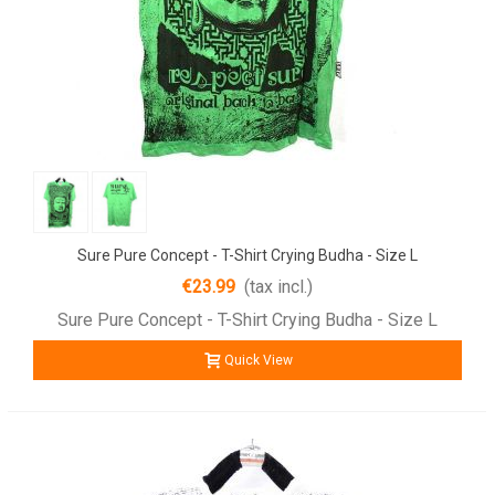
Sure Pure Concept - T-Shirt Crying Budha - Size L
€23.99
(tax incl.)
Sure Pure Concept - T-Shirt Crying Budha - Size L
Quick View