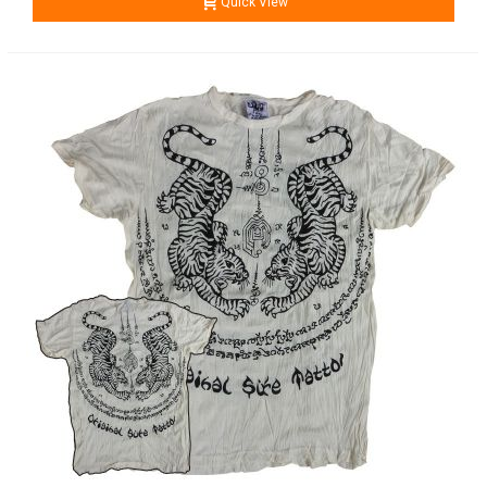
Quick View