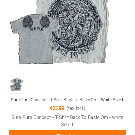
Sure Pure Concept - T-Shirt Back To Basic Om - White Size L
€23.99
(tax incl.)
Sure Pure Concept - T-Shirt Back To Basic Om - white
Size L