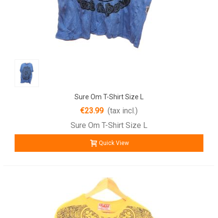
Sure Om T-Shirt Size L
€23.99
(tax incl.)
Sure Om T-Shirt Size L
Quick View