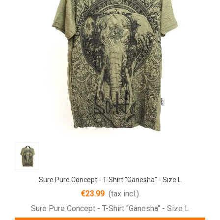
Sure Pure Concept - T-Shirt "Ganesha" - Size L
€23.99
(tax incl.)
Sure Pure Concept - T-Shirt "Ganesha" - Size L