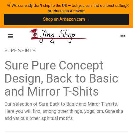
×
🛒 We currently don't ship to the US — but you can find our best selling
products on Amazon!
Shop on Amazon.com →
SURE SHIRTS
Sure Pure Concept
Design, Back to Basic
and Mirror T-Shits
Our selection of Sure Back to Basic and Mirror T-shirts.
Here you will find, among other things, yoga, om, Ganesha
and various other spiritual motifs