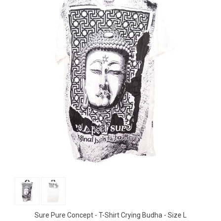
Sure Pure Concept - T-Shirt Crying Budha - Size L