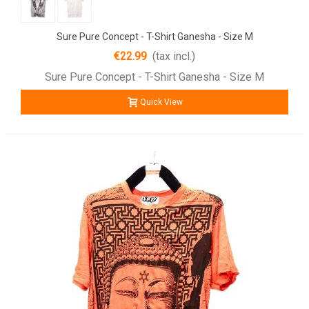
Sure Pure Concept - T-Shirt Ganesha - Size M
€22.99
(tax incl.)
Sure Pure Concept - T-Shirt Ganesha - Size M
Quick View