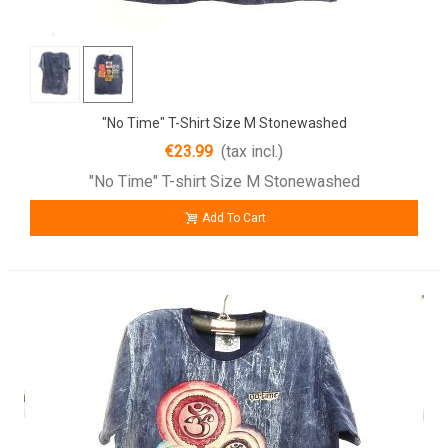
"No Time" T-Shirt Size M Stonewashed
€23.99
(tax incl.)
"No Time" T-shirt Size M Stonewashed
Add To Cart