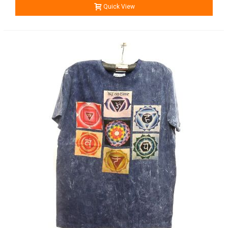
Quick View