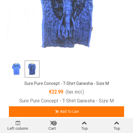
Sure Pure Concept - T-Shirt Ganesha - Size M
€22.99
(tax incl.)
Sure Pure Concept - T-Shirt Ganesha - Size M
Add To Cart
0
Left column
Cart
Top
Top