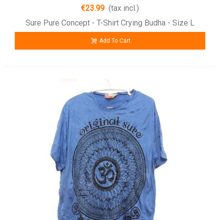
€23.99
(tax incl.)
Sure Pure Concept - T-Shirt Crying Budha - Size L
Add To Cart