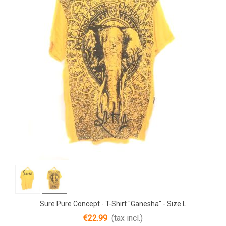
Sure Pure Concept - T-Shirt "Ganesha" - Size L
€22.99
(tax incl.)