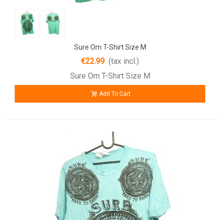
Sure Om T-Shirt Size M
€22.99
(tax incl.)
Sure Om T-Shirt Size M
Add To Cart