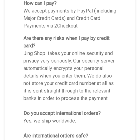
How can I pay?
We accept payments by PayPal ( including
Major Credit Cards) and Credit Card
Payments via 2Checkout.
Are there any risks when I pay by credit
card?
Jing Shop takes your online security and
privacy very seriously. Our security server
automatically encrypts your personal
details when you enter them. We do also
not store your credit card number at all as
it is sent straight through to the relevant
banks in order to process the payment.
Do you accept international orders?
Yes, we ship worldwide.
Are international orders safe?