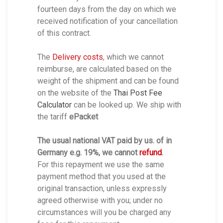
fourteen days from the day on which we
received notification of your cancellation
of this contract.
The
Delivery costs
, which we cannot
reimburse, are calculated based on the
weight of the shipment and can be found
on the website of the
Thai Post Fee
Calculator
can be looked up. We ship with
the tariff
ePacket
The usual national VAT paid by us. of in
Germany e.g. 19%, we cannot
refund
.
For this repayment we use the same
payment method that you used at the
original transaction, unless expressly
agreed otherwise with you; under no
circumstances will you be charged any