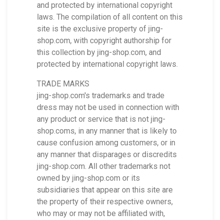
and protected by international copyright
laws. The compilation of all content on this
site is the exclusive property of jing-
shop.com, with copyright authorship for
this collection by jing-shop.com, and
protected by international copyright laws.
TRADE MARKS
jing-shop.com's trademarks and trade
dress may not be used in connection with
any product or service that is not jing-
shop.coms, in any manner that is likely to
cause confusion among customers, or in
any manner that disparages or discredits
jing-shop.com. All other trademarks not
owned by jing-shop.com or its
subsidiaries that appear on this site are
the property of their respective owners,
who may or may not be affiliated with,