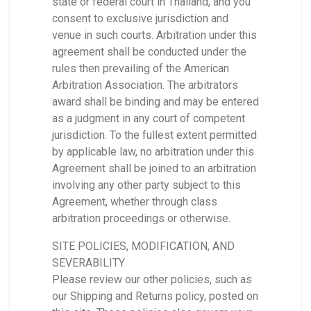
state or federal court in Thailand, and you
consent to exclusive jurisdiction and
venue in such courts. Arbitration under this
agreement shall be conducted under the
rules then prevailing of the American
Arbitration Association. The arbitrators
award shall be binding and may be entered
as a judgment in any court of competent
jurisdiction. To the fullest extent permitted
by applicable law, no arbitration under this
Agreement shall be joined to an arbitration
involving any other party subject to this
Agreement, whether through class
arbitration proceedings or otherwise.
SITE POLICIES, MODIFICATION, AND
SEVERABILITY
Please review our other policies, such as
our Shipping and Returns policy, posted on