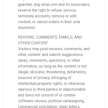
guardian. jing-shop.com and its associates
reserve the right to refuse service,
terminate accounts, remove or edit
content, or cancel orders in their sole
discretion.
REVIEWS, COMMENTS, EMAILS, AND
OTHER CONTENT
Visitors may post reviews, comments, and
other content: and submit suggestions,
ideas, comments, questions, or other
information, so long as the content is not
illegal, obscene, threatening, defamatory,
invasive of privacy, infringing of
intellectual property rights, or otherwise
injurious to third parties or objectionable
and does not consist of or contain
software viruses, political campaigning,
commercial solicitation, chain letters,