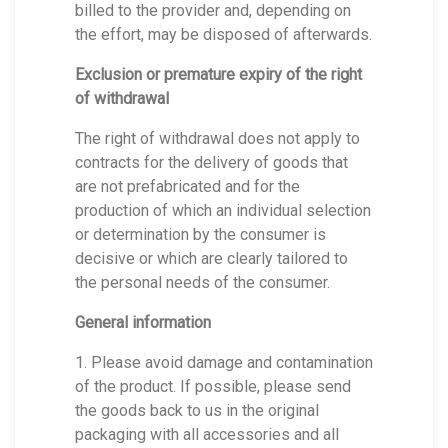
billed to the provider and, depending on
the effort, may be disposed of afterwards.
Exclusion or premature expiry of the right
of withdrawal
The right of withdrawal does not apply to
contracts for the delivery of goods that
are not prefabricated and for the
production of which an individual selection
or determination by the consumer is
decisive or which are clearly tailored to
the personal needs of the consumer.
General information
1. Please avoid damage and contamination
of the product. If possible, please send
the goods back to us in the original
packaging with all accessories and all