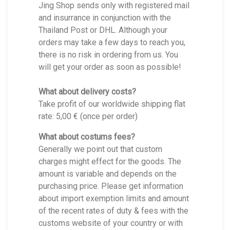
Jing Shop sends only with registered mail
and insurrance in conjunction with the
Thailand Post or DHL. Although your
orders may take a few days to reach you,
there is no risk in ordering from us. You
will get your order as soon as possible!
What about delivery costs?
Take profit of our worldwide shipping flat
rate: 5,00 € (once per order)
What about costums fees?
Generally we point out that custom
charges might effect for the goods. The
amount is variable and depends on the
purchasing price. Please get information
about import exemption limits and amount
of the recent rates of duty & fees with the
customs website of your country or with