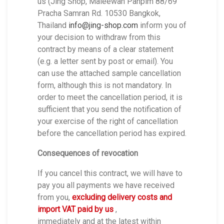
us (Jing Shop, Maleewan Panpim 88/69
Pracha Samran Rd. 10530 Bangkok,
Thailand
info@jing-shop.com
inform you of
your decision to withdraw from this
contract by means of a clear statement
(e.g. a letter sent by post or email). You
can use the attached sample cancellation
form, although this is not mandatory. In
order to meet the cancellation period, it is
sufficient that you send the notification of
your exercise of the right of cancellation
before the cancellation period has expired.
Consequences of revocation
If you cancel this contract, we will have to
pay you all payments we have received
from you,
excluding delivery costs and
import VAT paid by us
,
immediately and at the latest within