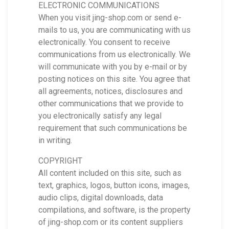
ELECTRONIC COMMUNICATIONS
When you visit jing-shop.com or send e-
mails to us, you are communicating with us
electronically. You consent to receive
communications from us electronically. We
will communicate with you by e-mail or by
posting notices on this site. You agree that
all agreements, notices, disclosures and
other communications that we provide to
you electronically satisfy any legal
requirement that such communications be
in writing.
COPYRIGHT
All content included on this site, such as
text, graphics, logos, button icons, images,
audio clips, digital downloads, data
compilations, and software, is the property
of jing-shop.com or its content suppliers