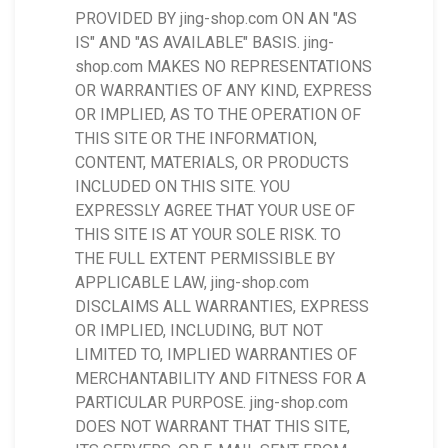
PROVIDED BY jing-shop.com ON AN "AS
IS" AND "AS AVAILABLE" BASIS. jing-
shop.com MAKES NO REPRESENTATIONS
OR WARRANTIES OF ANY KIND, EXPRESS
OR IMPLIED, AS TO THE OPERATION OF
THIS SITE OR THE INFORMATION,
CONTENT, MATERIALS, OR PRODUCTS
INCLUDED ON THIS SITE. YOU
EXPRESSLY AGREE THAT YOUR USE OF
THIS SITE IS AT YOUR SOLE RISK. TO
THE FULL EXTENT PERMISSIBLE BY
APPLICABLE LAW, jing-shop.com
DISCLAIMS ALL WARRANTIES, EXPRESS
OR IMPLIED, INCLUDING, BUT NOT
LIMITED TO, IMPLIED WARRANTIES OF
MERCHANTABILITY AND FITNESS FOR A
PARTICULAR PURPOSE. jing-shop.com
DOES NOT WARRANT THAT THIS SITE,