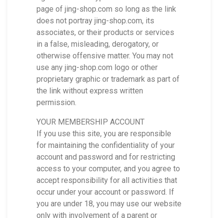
page of jing-shop.com so long as the link
does not portray jing-shop.com, its
associates, or their products or services
in a false, misleading, derogatory, or
otherwise offensive matter. You may not
use any jing-shop.com logo or other
proprietary graphic or trademark as part of
the link without express written
permission.
YOUR MEMBERSHIP ACCOUNT
If you use this site, you are responsible
for maintaining the confidentiality of your
account and password and for restricting
access to your computer, and you agree to
accept responsibility for all activities that
occur under your account or password. If
you are under 18, you may use our website
only with involvement of a parent or