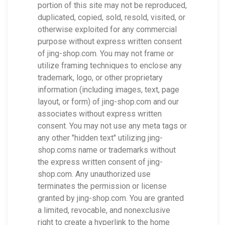
portion of this site may not be reproduced,
duplicated, copied, sold, resold, visited, or
otherwise exploited for any commercial
purpose without express written consent
of jing-shop.com. You may not frame or
utilize framing techniques to enclose any
trademark, logo, or other proprietary
information (including images, text, page
layout, or form) of jing-shop.com and our
associates without express written
consent. You may not use any meta tags or
any other "hidden text" utilizing jing-
shop.coms name or trademarks without
the express written consent of jing-
shop.com. Any unauthorized use
terminates the permission or license
granted by jing-shop.com. You are granted
a limited, revocable, and nonexclusive
right to create a hyperlink to the home