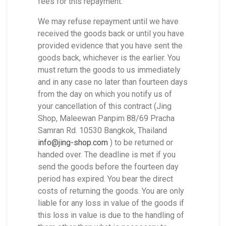
fees for this repayment.
We may refuse repayment until we have
received the goods back or until you have
provided evidence that you have sent the
goods back, whichever is the earlier. You
must return the goods to us immediately
and in any case no later than fourteen days
from the day on which you notify us of
your cancellation of this contract (Jing
Shop, Maleewan Panpim 88/69 Pracha
Samran Rd. 10530 Bangkok, Thailand
info@jing-shop.com
) to be returned or
handed over. The deadline is met if you
send the goods before the fourteen day
period has expired. You bear the direct
costs of returning the goods. You are only
liable for any loss in value of the goods if
this loss in value is due to the handling of