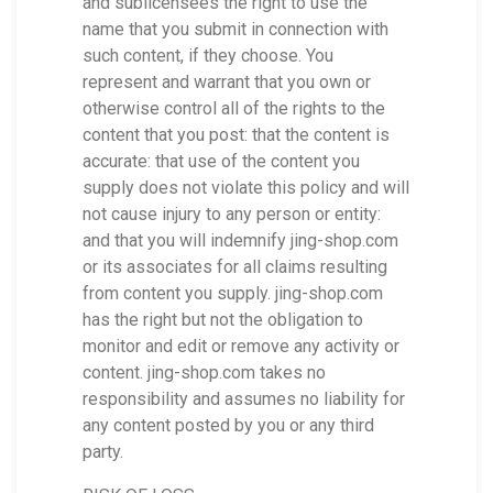
and sublicensees the right to use the
name that you submit in connection with
such content, if they choose. You
represent and warrant that you own or
otherwise control all of the rights to the
content that you post: that the content is
accurate: that use of the content you
supply does not violate this policy and will
not cause injury to any person or entity:
and that you will indemnify jing-shop.com
or its associates for all claims resulting
from content you supply. jing-shop.com
has the right but not the obligation to
monitor and edit or remove any activity or
content. jing-shop.com takes no
responsibility and assumes no liability for
any content posted by you or any third
party.