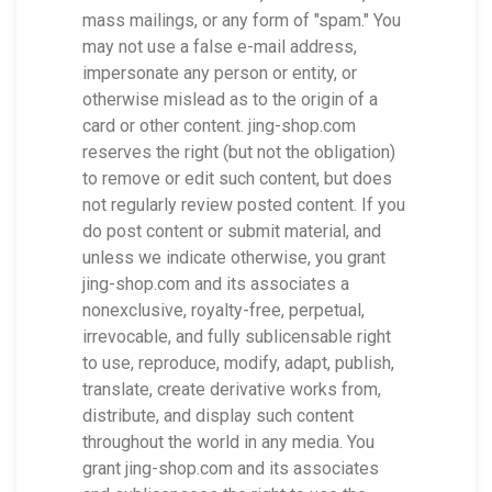
mass mailings, or any form of "spam." You
may not use a false e-mail address,
impersonate any person or entity, or
otherwise mislead as to the origin of a
card or other content. jing-shop.com
reserves the right (but not the obligation)
to remove or edit such content, but does
not regularly review posted content. If you
do post content or submit material, and
unless we indicate otherwise, you grant
jing-shop.com and its associates a
nonexclusive, royalty-free, perpetual,
irrevocable, and fully sublicensable right
to use, reproduce, modify, adapt, publish,
translate, create derivative works from,
distribute, and display such content
throughout the world in any media. You
grant jing-shop.com and its associates