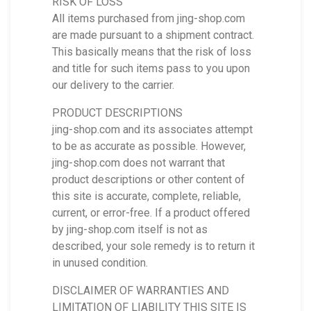
RISK OF LOSS
All items purchased from jing-shop.com
are made pursuant to a shipment contract.
This basically means that the risk of loss
and title for such items pass to you upon
our delivery to the carrier.
PRODUCT DESCRIPTIONS
jing-shop.com and its associates attempt
to be as accurate as possible. However,
jing-shop.com does not warrant that
product descriptions or other content of
this site is accurate, complete, reliable,
current, or error-free. If a product offered
by jing-shop.com itself is not as
described, your sole remedy is to return it
in unused condition.
DISCLAIMER OF WARRANTIES AND
LIMITATION OF LIABILITY THIS SITE IS