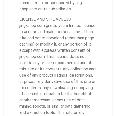
connected to, or sponsored by jing-
shop.com or its subsidiaries.
LICENSE AND SITE ACCESS
jing-shop.com grants you a limited license
to access and make personal use of this
site and not to download (other than page
caching) or modify it, or any portion of it,
except with express written consent of
jing-shop.com. This license does not
include any resale or commercial use of
this site or its contents: any collection and
use of any product listings, descriptions,
or prices: any derivative use of this site or
its contents: any downloading or copying
of account information for the benefit of
another merchant: or any use of data
mining, robots, or similar data gathering
and extraction tools. This site or any