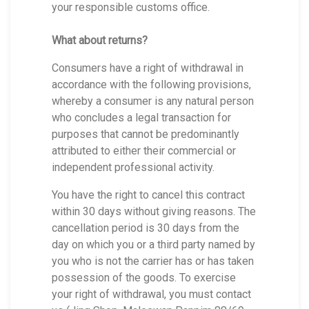
your responsible customs office.
What about returns?
Consumers have a right of withdrawal in
accordance with the following provisions,
whereby a consumer is any natural person
who concludes a legal transaction for
purposes that cannot be predominantly
attributed to either their commercial or
independent professional activity.
You have the right to cancel this contract
within 30 days without giving reasons. The
cancellation period is 30 days from the
day on which you or a third party named by
you who is not the carrier has or has taken
possession of the goods. To exercise
your right of withdrawal, you must contact