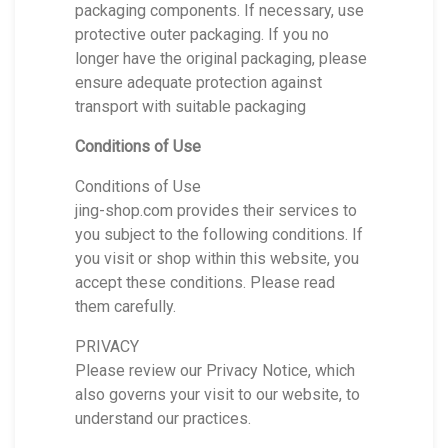
packaging components. If necessary, use
protective outer packaging. If you no
longer have the original packaging, please
ensure adequate protection against
transport with suitable packaging
Conditions of Use
Conditions of Use
jing-shop.com provides their services to
you subject to the following conditions. If
you visit or shop within this website, you
accept these conditions. Please read
them carefully.
PRIVACY
Please review our Privacy Notice, which
also governs your visit to our website, to
understand our practices.