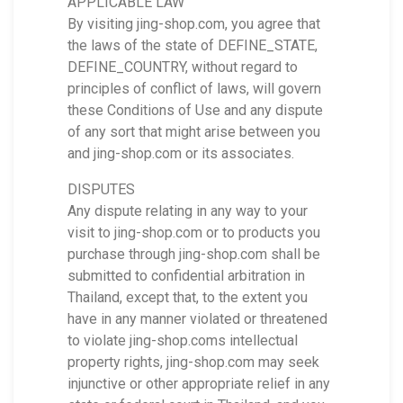
APPLICABLE LAW
By visiting jing-shop.com, you agree that
the laws of the state of DEFINE_STATE,
DEFINE_COUNTRY, without regard to
principles of conflict of laws, will govern
these Conditions of Use and any dispute
of any sort that might arise between you
and jing-shop.com or its associates.
DISPUTES
Any dispute relating in any way to your
visit to jing-shop.com or to products you
purchase through jing-shop.com shall be
submitted to confidential arbitration in
Thailand, except that, to the extent you
have in any manner violated or threatened
to violate jing-shop.coms intellectual
property rights, jing-shop.com may seek
injunctive or other appropriate relief in any