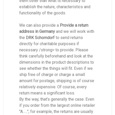
them other than what is necessary to
establish the nature, characteristics and
functionality of the goods.
We can also provide a
Provide a return
address in Germany
and we will work with
the
DRK Schorndorf
to send returns
directly for charitable purposes if
necessary /strong> to provide. Please
think carefully beforehand and look at the
dimensions in the product descriptions to
see whether the things will fit. Even if we
ship free of charge or charge a small
amount for postage, shipping is of course
relatively expensive. Of course, every
return means a significant loss.
By the way, that's generally the case. Even
if you order from the largest online retailer
"A......", for example, the returns are usually