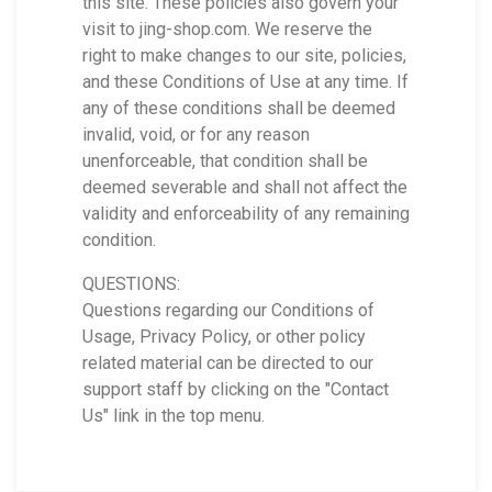
this site. These policies also govern your
visit to jing-shop.com. We reserve the
right to make changes to our site, policies,
and these Conditions of Use at any time. If
any of these conditions shall be deemed
invalid, void, or for any reason
unenforceable, that condition shall be
deemed severable and shall not affect the
validity and enforceability of any remaining
condition.
QUESTIONS:
Questions regarding our Conditions of
Usage, Privacy Policy, or other policy
related material can be directed to our
support staff by clicking on the "Contact
Us" link in the top menu.