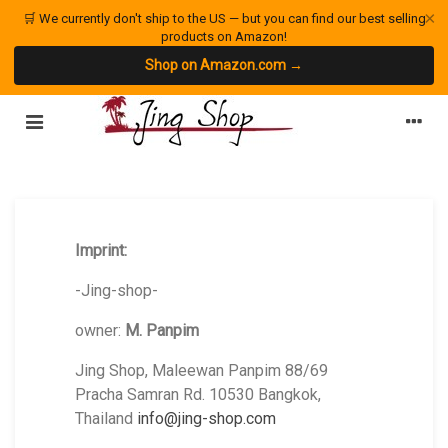
×
🛒 We currently don't ship to the US — but you can find our best selling
products on Amazon!
Shop on Amazon.com →
Imprint:
-Jing-shop-
owner:
M. Panpim
Jing Shop, Maleewan Panpim 88/69
Pracha Samran Rd. 10530 Bangkok,
Thailand
info@jing-shop.com