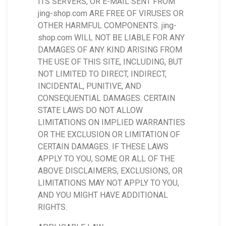
ITS SERVERS, OR E-MAIL SENT FROM
jing-shop.com ARE FREE OF VIRUSES OR
OTHER HARMFUL COMPONENTS. jing-
shop.com WILL NOT BE LIABLE FOR ANY
DAMAGES OF ANY KIND ARISING FROM
THE USE OF THIS SITE, INCLUDING, BUT
NOT LIMITED TO DIRECT, INDIRECT,
INCIDENTAL, PUNITIVE, AND
CONSEQUENTIAL DAMAGES. CERTAIN
STATE LAWS DO NOT ALLOW
LIMITATIONS ON IMPLIED WARRANTIES
OR THE EXCLUSION OR LIMITATION OF
CERTAIN DAMAGES. IF THESE LAWS
APPLY TO YOU, SOME OR ALL OF THE
ABOVE DISCLAIMERS, EXCLUSIONS, OR
LIMITATIONS MAY NOT APPLY TO YOU,
AND YOU MIGHT HAVE ADDITIONAL
RIGHTS.