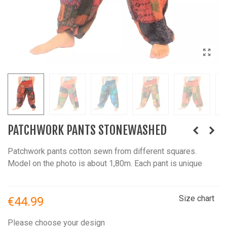
PATCHWORK PANTS STONEWASHED
Patchwork pants cotton sewn from different squares.
Model on the photo is about 1,80m. Each pant is unique
Size chart
€44.99
Please choose your design