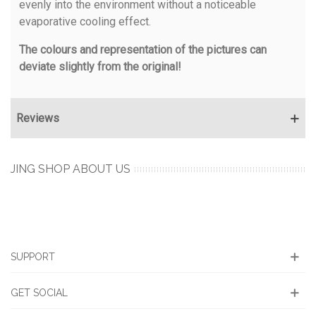
evenly into the environment without a noticeable
evaporative cooling effect.
The colours and representation of the pictures can
deviate slightly from the original!
Reviews
JING SHOP ABOUT US
SUPPORT
GET SOCIAL