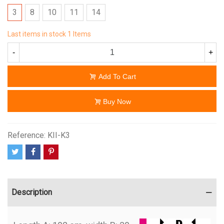
3
8
10
11
14
Last items in stock
1 Items
-
+
Add To Cart
Buy Now
Reference:
KII-K3
Description