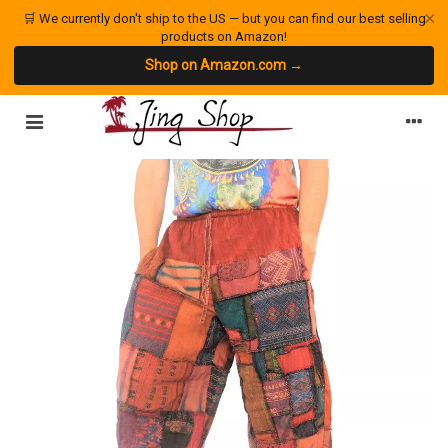
×
🛒 We currently don't ship to the US — but you can find our best selling
products on Amazon!
Shop on Amazon.com →