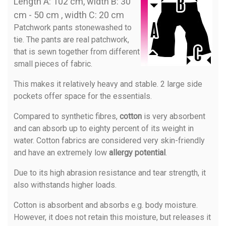
Length A: 102 cm, width B: 30
cm - 50 cm , width C: 20 cm
Patchwork pants stonewashed to
tie. The pants are real patchwork,
that is sewn together from different
small pieces of fabric.
This makes it relatively heavy and stable. 2 large side
pockets offer space for the essentials.
Compared to synthetic fibres,
cotton
is very absorbent
and can absorb up to eighty percent of its weight in
water. Cotton fabrics are considered very skin-friendly
and have an extremely low
allergy potential
.
Due to its high abrasion resistance and tear strength, it
also withstands higher loads.
Cotton is absorbent and absorbs e.g. body moisture.
However, it does not retain this moisture, but releases it