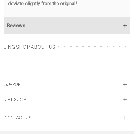
deviate slightly from the original!
Reviews
JING SHOP ABOUT US
SUPPORT
GET SOCIAL
CONTACT US