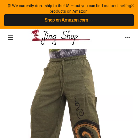
×
🛒 We currently don't ship to the US — but you can find our best selling
products on Amazon!
Shop on Amazon.com →