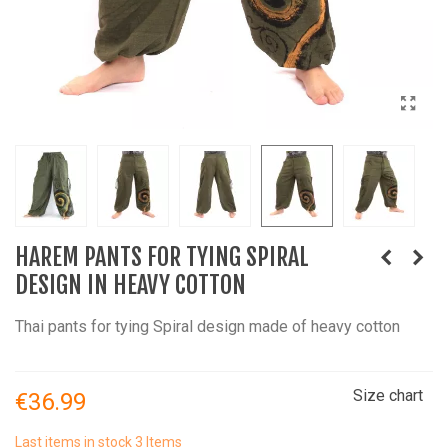
HAREM PANTS FOR TYING SPIRAL
DESIGN IN HEAVY COTTON
Thai pants for tying Spiral design made of heavy cotton
Size chart
€36.99
Last items in stock
3 Items