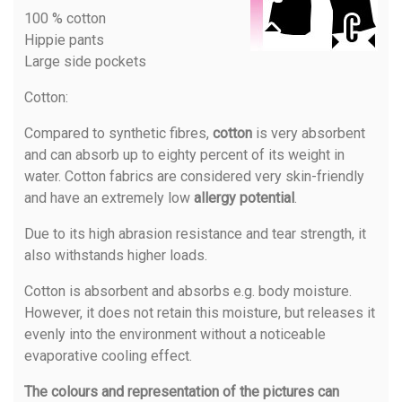
100 % cotton
Hippie pants
Large side pockets
Cotton
:
Compared to synthetic fibres,
cotton
is very absorbent
and can absorb up to eighty percent of its weight in
water. Cotton fabrics are considered very skin-friendly
and have an extremely low
allergy potential
.
Due to its high abrasion resistance and tear strength, it
also withstands higher loads.
Cotton is absorbent and absorbs e.g. body moisture.
However, it does not retain this moisture, but releases it
evenly into the environment without a noticeable
evaporative cooling effect.
The colours and representation of the pictures can