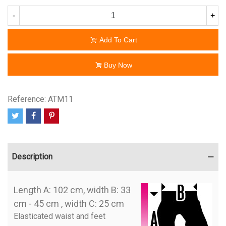
-
+
Add To Cart
Buy Now
Reference:
ATM11
Description
Length A: 102 cm, width B: 33
cm - 45 cm , width C: 25 cm
Elasticated waist and feet