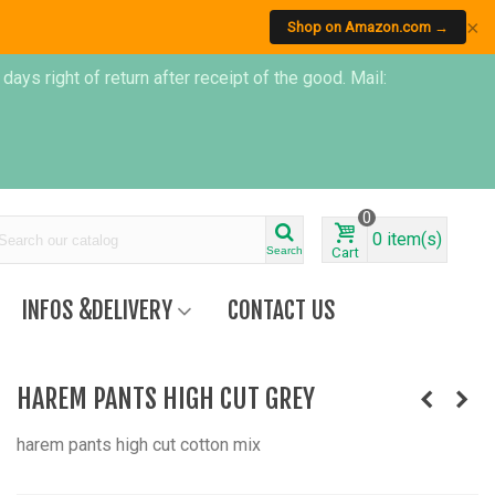
×
Shop on Amazon.com →
s right of return after receipt of the good. Mail:
0
0
item(s)
Search
Cart
INFOS &DELIVERY
CONTACT US
HAREM PANTS HIGH CUT GREY
harem pants high cut cotton mix