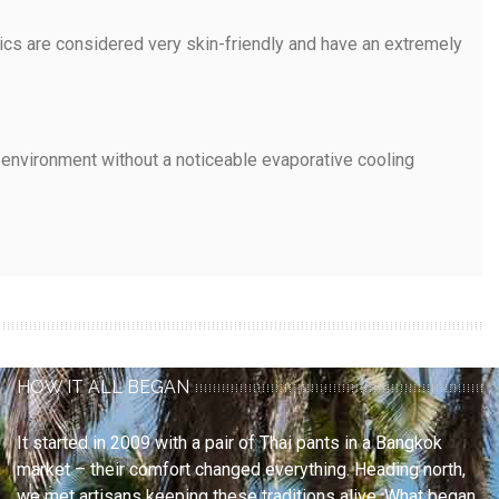
rics are considered very skin-friendly and have an extremely
e environment without a noticeable evaporative cooling
HOW IT ALL BEGAN
It started in 2009 with a pair of Thai pants in a Bangkok
market – their comfort changed everything. Heading north,
we met artisans keeping these traditions alive. What began