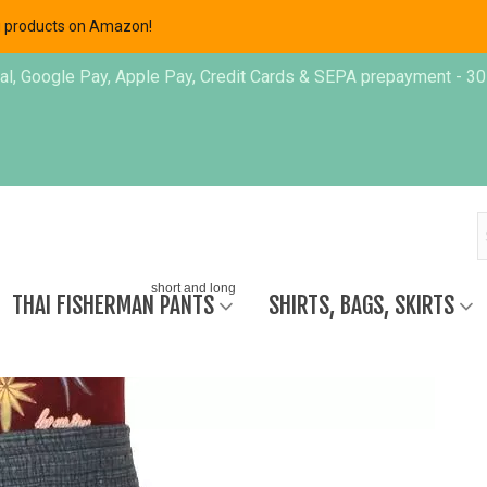
ing products on Amazon!
, Google Pay, Apple Pay, Credit Cards & SEPA prepayment - 30 day
short and long
THAI FISHERMAN PANTS
SHIRTS, BAGS, SKIRTS