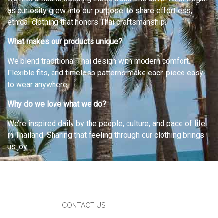
as curiosity grew into our purpose: to share effortless,
ethical clothing that honors Thai craftsmanship.
What makes our products unique?
We blend traditional Thai design with modern comfort.
Flexible fits, and timeless patterns make each piece easy
to wear anywhere.
Why do we love what we do?
We’re inspired daily by the people, culture, and pace of life
in Thailand. Sharing that feeling through our clothing brings
us joy.
CONTACT US