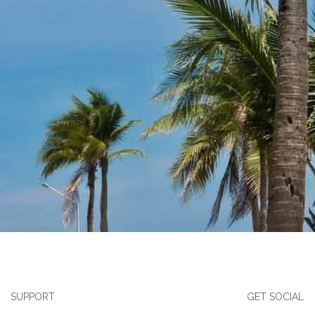
SUPPORT
GET SOCIAL