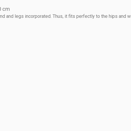
20 cm
 and legs incorporated. Thus, it fits perfectly to the hips and w