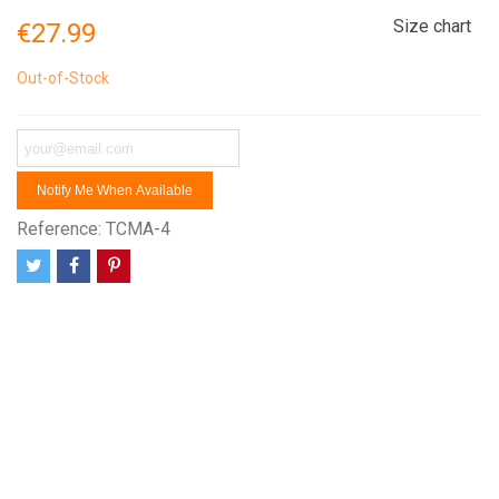
Size chart
€27.99
Out-of-Stock
Notify Me When Available
Reference:
TCMA-4