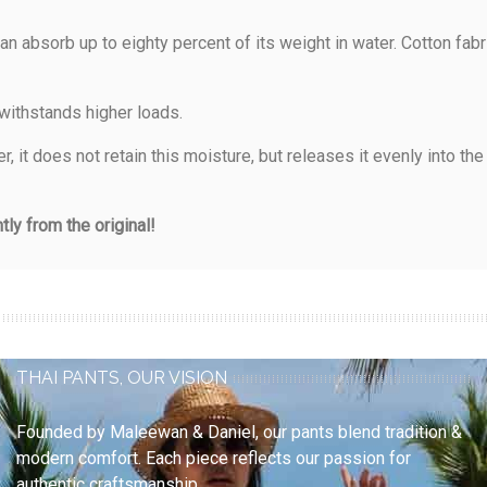
an absorb up to eighty percent of its weight in water. Cotton fab
 withstands higher loads.
 it does not retain this moisture, but releases it evenly into th
ly from the original!
THAI PANTS, OUR VISION
Founded by
Maleewan & Daniel
, our pants blend
tradition &
modern comfort
. Each piece reflects our passion for
authentic craftsmanship