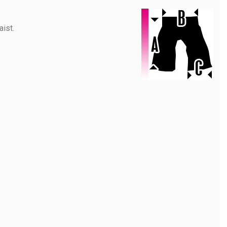
aist.