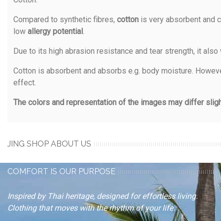
Compared to synthetic fibres,
cotton
is very absorbent and c
low
allergy potential
.
Due to its high abrasion resistance and tear strength, it also
Cotton is absorbent and absorbs e.g. body moisture. However,
effect.
The colors and representation of the images may differ slight
JING SHOP ABOUT US
COMFORT IS OUR PURPOSE
Inspired by Thai heritage, designed for effortless living.
Clothing that moves with the rhythm of your life.