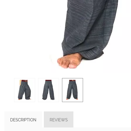
DESCRIPTION
REVIEWS