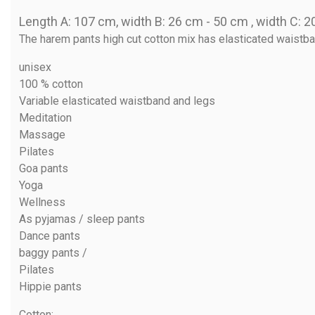
Length A: 107 cm, width B: 26 cm - 50 cm , width C: 
The harem pants high cut cotton mix has elasticated waistband
unisex
100 % cotton
Variable elasticated waistband and legs
Meditation
Massage
Pilates
Goa pants
Yoga
Wellness
As pyjamas / sleep pants
Dance pants
baggy pants /
Pilates
Hippie pants
Cotton
: