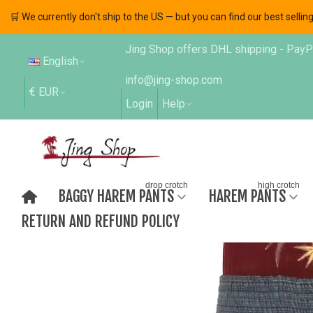
🛒 We currently don't ship to the US — but you can find our best sell
Jing Shop offers DHL shipping - PayPal
English
info@jing-shop.com
€ EUR
Login
Help
drop crotch
high crotch
BAGGY HAREM PANTS
HAREM PANTS
RETURN AND REFUND POLICY