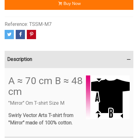
Buy Now
Reference:
TSSM-M7
Description
A ≈ 70 cm B ≈ 48
cm
"Mirror" Om T-shirt Size M
Swirly Vector Arts T-shirt from
"Mirror" made of 100% cotton.