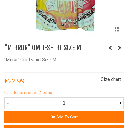
"MIRROR" OM T-SHIRT SIZE M
"Mirror" Om T-shirt Size M
Size chart
€22.99
Last items in stock
2 Items
-
+
Add To Cart