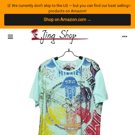
×
🛒 We currently don't ship to the US — but you can find our best selling
products on Amazon!
Shop on Amazon.com →