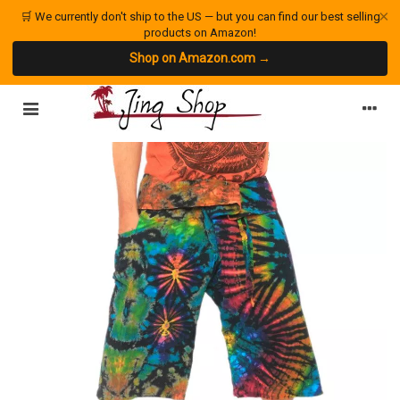
×
🛒 We currently don't ship to the US — but you can find our best selling
products on Amazon!
Shop on Amazon.com →