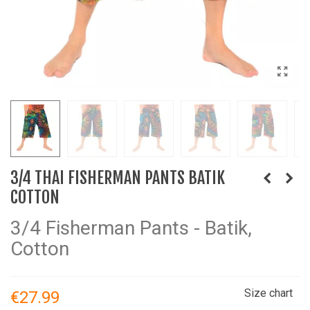
3/4 THAI FISHERMAN PANTS BATIK
COTTON
3/4 Fisherman Pants - Batik,
Cotton
Size chart
€27.99