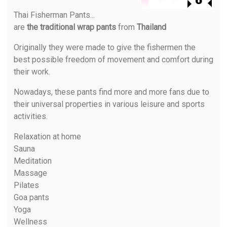
Thai Fisherman Pants
...
are
the traditional wrap pants
from
Thailand
Originally they were made to give the fishermen the
best possible freedom of movement and comfort during
their work.
Nowadays, these pants find more and more fans due to
their universal properties in various leisure and sports
activities.
Relaxation at home
Sauna
Meditation
Massage
Pilates
Goa pants
Yoga
Wellness