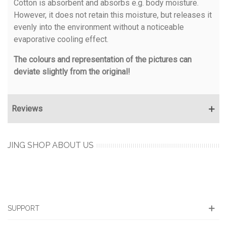
Cotton is absorbent and absorbs e.g. body moisture.
However, it does not retain this moisture, but releases it
evenly into the environment without a noticeable
evaporative cooling effect.
The colours and representation of the pictures can
deviate slightly from the original!
Reviews
JING SHOP ABOUT US
SUPPORT