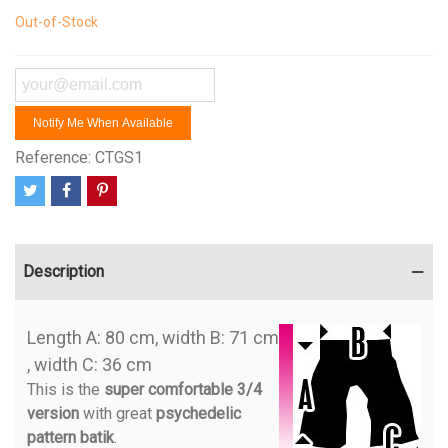
Out-of-Stock
Notify Me When Available
Reference:
CTGS1
Description
Length A: 80 cm, width B: 71 cm
, width C: 36 cm
This is the
super comfortable 3/4
version
with great
psychedelic
pattern batik
.