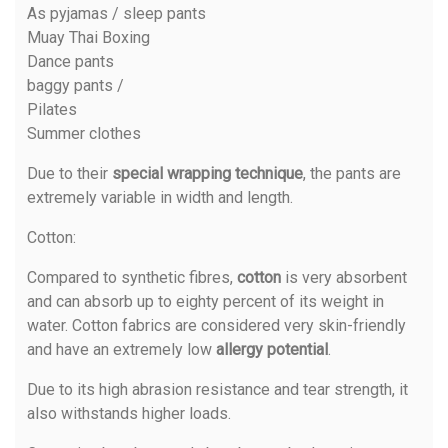
As pyjamas / sleep pants
Muay Thai Boxing
Dance pants
baggy pants /
Pilates
Summer clothes
Due to their
special wrapping technique
, the pants are
extremely variable in width and length.
Cotton
:
Compared to synthetic fibres,
cotton
is very absorbent
and can absorb up to eighty percent of its weight in
water. Cotton fabrics are considered very skin-friendly
and have an extremely low
allergy potential
.
Due to its high abrasion resistance and tear strength, it
also withstands higher loads.