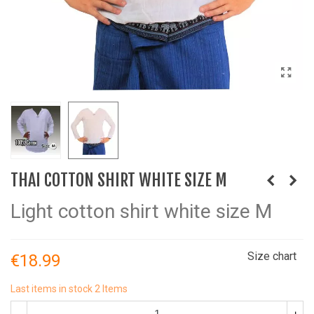
THAI COTTON SHIRT WHITE SIZE M
Light cotton shirt white size M
Size chart
€18.99
Last items in stock
2 Items