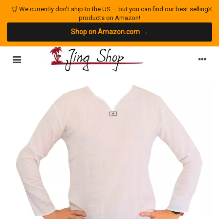
×
🛒 We currently don't ship to the US — but you can find our best selling
products on Amazon!
Shop on Amazon.com →