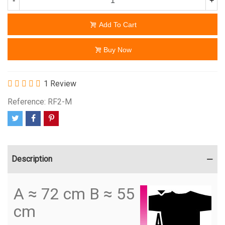
-
+
Add To Cart
Buy Now
1 Review
Reference:
RF2-M
Description
A ≈ 72 cm B ≈ 55
cm