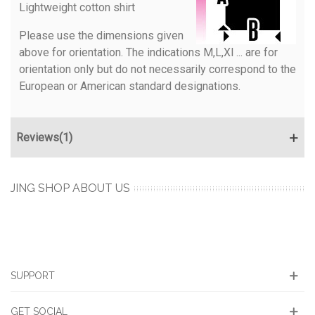
Lightweight cotton shirt
Please use the dimensions given
above for orientation. The indications M,L,Xl ... are for
orientation only but do not necessarily correspond to the
European or American standard designations.
Reviews(1)
JING SHOP ABOUT US
SUPPORT
GET SOCIAL